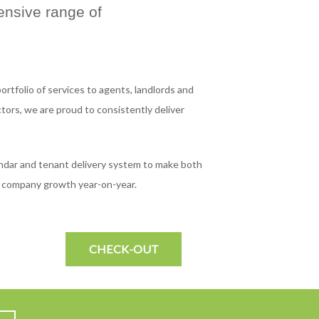
ensive range of
ortfolio of services to agents, landlords and
ors, we are proud to consistently deliver
ndar and tenant delivery system to make both
ur company growth year-on-year.
CHECK-OUT