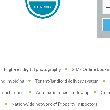
•
High-res digital photography
24/7 Online booki
•
•
and invoicing
Tenant/landlord delivery system
•
•
or each report
Automatic tenant follow up
Comp
•
s
Nationwide network of Property Inspectors