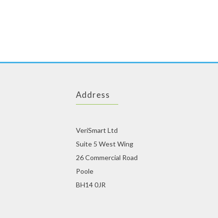
Dear single man out there! If you are looking for a beautiful
colombian brides
, we have some good news for you. We are providing single men assistance in finding the right girls for them. You are currently on the best Singles online dating website on the internet and since you have fortunately reached us on the right time, we assure you, y
with the profile picture. Thus the first glance will give you an idea whether that
swedish women
fulfills your demands or not. You can see photos of the other Singles and chat with them. But for all this, you must sign up as member first, and it’s totally free.
We provide the links of a number of profiles of Singles to our single members, and 
Address
VeriSmart Ltd
Suite 5 West Wing
26 Commercial Road
Poole
BH14 0JR