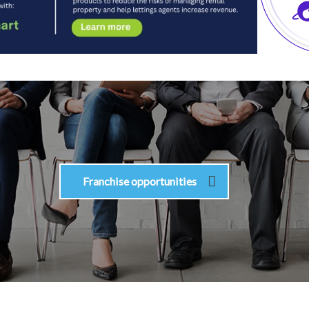
Franchise opportunities