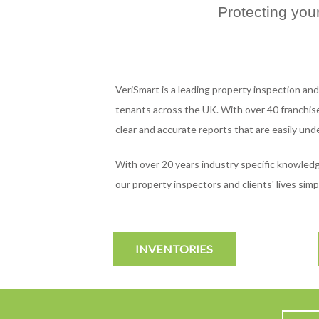
Protecting you
VeriSmart is a leading property inspection and
tenants across the UK. With over 40 franchise
clear and accurate reports that are easily und
With over 20 years industry specific knowle
our property inspectors and clients' lives si
INVENTORIES