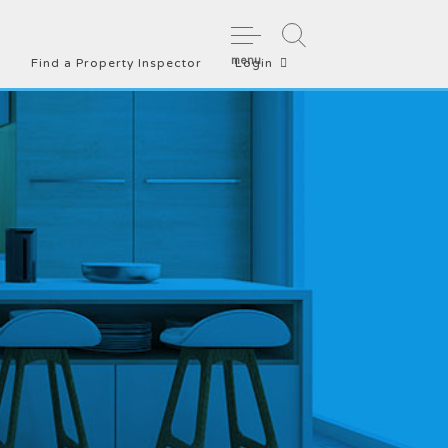
menu
Find a Property Inspector
Login