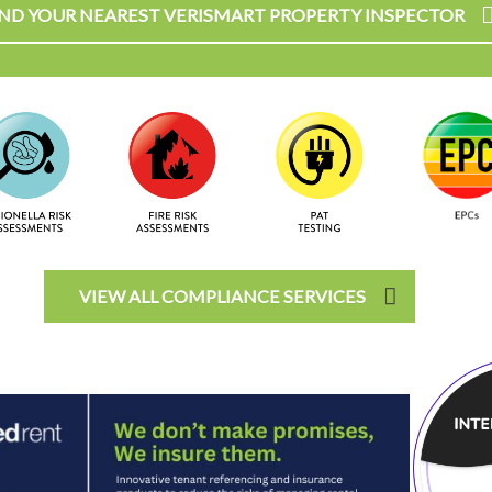
IND YOUR NEAREST VERISMART PROPERTY INSPECTOR
VIEW ALL COMPLIANCE SERVICES