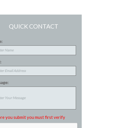
QUICK CONTACT
e:
:
age:
re you submit you must first verify