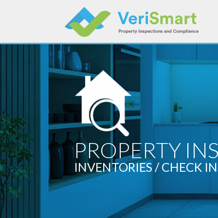
Skip
to
content
PROPERTY IN
INVENTORIES / CHECK IN