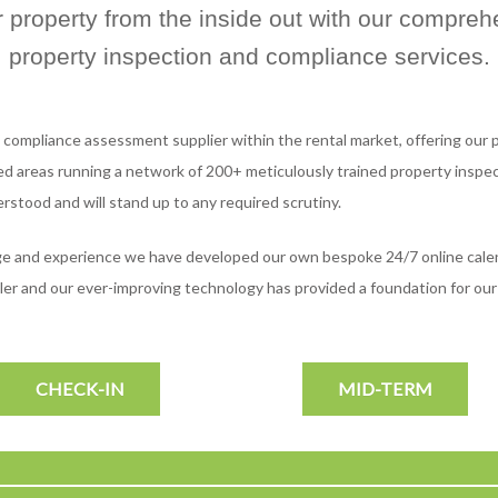
r property from the inside out with our compreh
property inspection and compliance services.
 compliance assessment supplier within the rental market, offering our p
d areas running a network of 200+ meticulously trained property inspect
erstood and will stand up to any required scrutiny.
dge and experience we have developed our own bespoke 24/7 online cale
mpler and our ever-improving technology has provided a foundation for o
CHECK-IN
MID-TERM