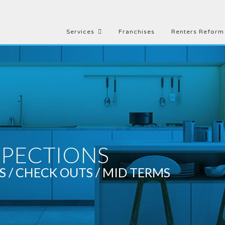
Services
Franchises
Renters Reform
SPECTIONS
S / CHECK OUTS / MID TERMS