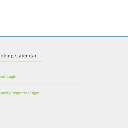
ge, location, occupation, religion and some information about your physical information like your height, hair color etc. There are some additional questions you may or may not answer, like your interest in politics, smoking habits etc.
When you view the profile of a certain person on our website, you will see all such information along
omeone hot very soon. Dear visitor, we wish you best of luck.
oking Calendar
ent Login
perty Inspector Login