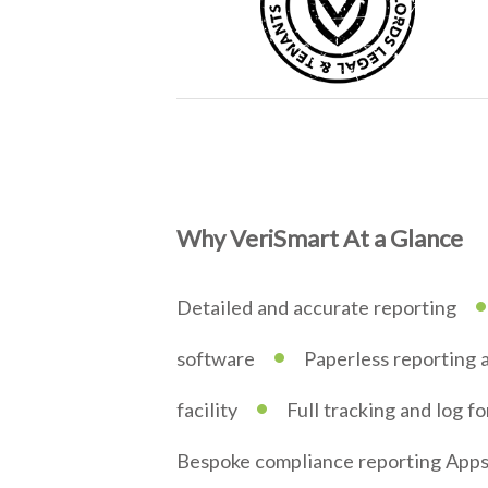
Why VeriSmart At a Glance
•
Detailed and accurate reporting
•
software
Paperless reporting 
•
facility
Full tracking and log f
Bespoke compliance reporting App