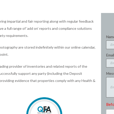
ing impartial and fair reporting along with regular feedback
e a full range of ‘add on’ reports and compliance solutions
fety requirements.
Nam
hotography are stored indefinitely within our online calendar,
point.
Email
eading provider of inventories and related reports of the
Mess
successfully support any party (including the Deposit
 providing evidence that properties comply with any Health &
Befo