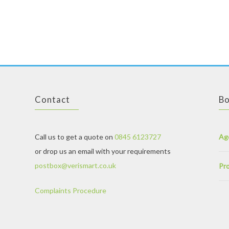
ou will soon be with your soul mate. It is time to forget the life of loneliness and embrace the life of love, joy and friendship.
Our network is expanding day by day as every day many hundreds of new singles join us. You can find thousands of profiles of
True love is hard to find, but once you are a member of the top Singles dating site,
mail order wives
, you will find that love within short time due to the facility of easy communication and meeting new people every day. All you have to do is give some bio data, for instance, name, a
vice versa. We take care about your demands and try to help to meet the Singles belonging to you own area or near your area. One thing is definite at
russian mail order brides
, you will never be disappointed. Besides finding a partner, you may also find some great friends at our site. Many previous users have had their relationship status from “single” to “in a relationship” to “married” only through our unique online dating website. You will meet new Singles every day on our vast network, and who knows, you might hook up with s
Contact
Bo
Call us to get a quote on
0845 6123727
Ag
or drop us an email with your requirements
postbox@verismart.co.uk
Pro
Complaints Procedure