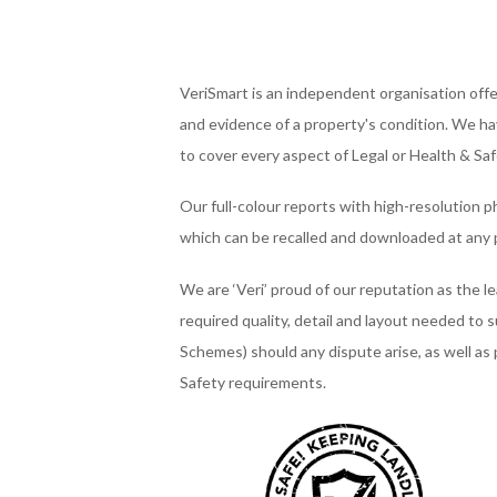
VeriSmart is an independent organisation offer
and evidence of a property's condition. We hav
to cover every aspect of Legal or Health & Sa
Our full-colour reports with high-resolution p
which can be recalled and downloaded at any 
We are ‘Veri’ proud of our reputation as the l
required quality, detail and layout needed to 
Schemes) should any dispute arise, as well as
Safety requirements.