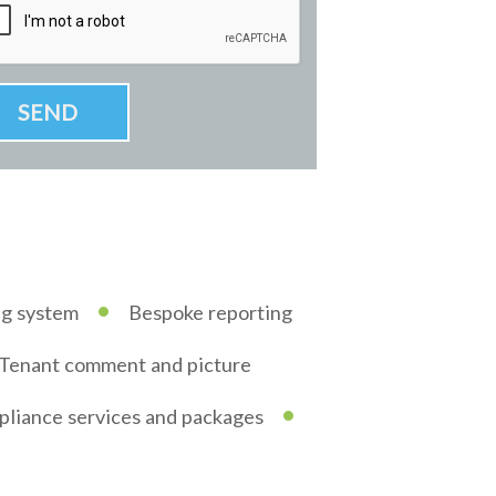
•
ng system
Bespoke reporting
Tenant comment and picture
•
liance services and packages